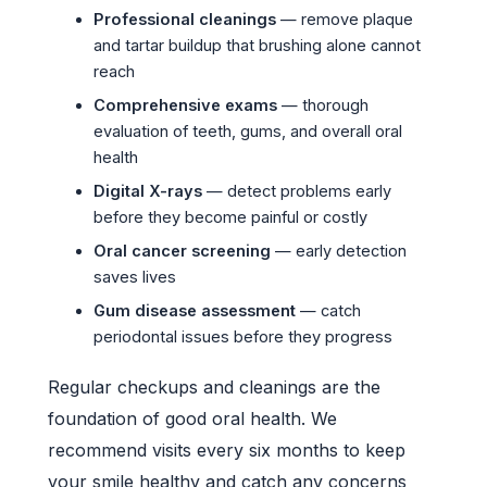
Professional cleanings
— remove plaque
and tartar buildup that brushing alone cannot
reach
Comprehensive exams
— thorough
evaluation of teeth, gums, and overall oral
health
Digital X-rays
— detect problems early
before they become painful or costly
Oral cancer screening
— early detection
saves lives
Gum disease assessment
— catch
periodontal issues before they progress
Regular checkups and cleanings are the
foundation of good oral health. We
recommend visits every six months to keep
your smile healthy and catch any concerns