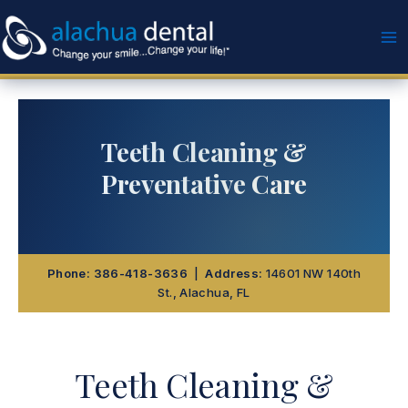
Skip
to
content
Teeth Cleaning &
Preventative Care
Phone:
386-418-3636
|
Address:
14601 NW 140th
St., Alachua, FL
Teeth Cleaning &