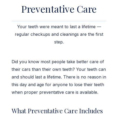
Preventative Care
Your teeth were meant to last a lifetime —
regular checkups and cleanings are the first
step.
Did you know most people take better care of
their cars than their own teeth? Your teeth can
and should last a lifetime. There is no reason in
this day and age for anyone to lose their teeth
when proper preventative care is available.
What Preventative Care Includes