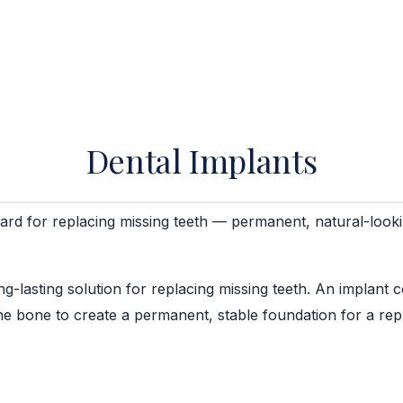
Dental Implants
ard for replacing missing teeth — permanent, natural-looki
lasting solution for replacing missing teeth. An implant con
the bone to create a permanent, stable foundation for a re