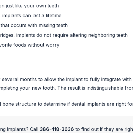
n just like your own teeth
implants can last a lifetime
hat occurs with missing teeth
idges, implants do not require altering neighboring teeth
vorite foods without worry
r several months to allow the implant to fully integrate w
mpleting your new tooth. The result is indistinguishable fro
 bone structure to determine if dental implants are right fo
ing implants? Call
386-418-3636
to find out if they are righ