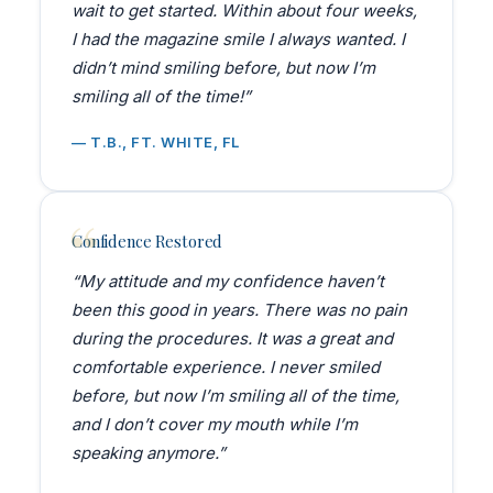
wait to get started. Within about four weeks,
I had the magazine smile I always wanted. I
didn’t mind smiling before, but now I’m
smiling all of the time!”
— T.B., FT. WHITE, FL
Confidence Restored
“My attitude and my confidence haven’t
been this good in years. There was no pain
during the procedures. It was a great and
comfortable experience. I never smiled
before, but now I’m smiling all of the time,
and I don’t cover my mouth while I’m
speaking anymore.”