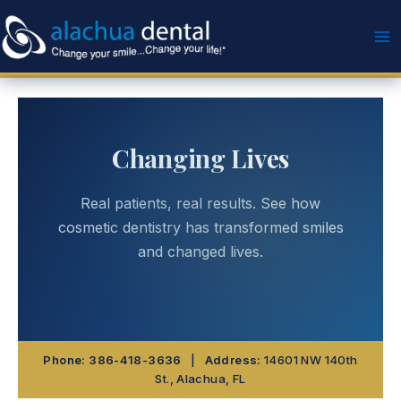
Skip
to
content
Changing Lives
Real patients, real results. See how
cosmetic dentistry has transformed smiles
and changed lives.
Phone:
386-418-3636
|
Address:
14601 NW 140th
St., Alachua, FL