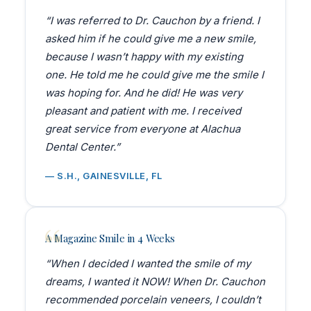
“I was referred to Dr. Cauchon by a friend. I
asked him if he could give me a new smile,
because I wasn’t happy with my existing
one. He told me he could give me the smile I
was hoping for. And he did! He was very
pleasant and patient with me. I received
great service from everyone at Alachua
Dental Center.”
— S.H., GAINESVILLE, FL
A Magazine Smile in 4 Weeks
“When I decided I wanted the smile of my
dreams, I wanted it NOW! When Dr. Cauchon
recommended porcelain veneers, I couldn’t