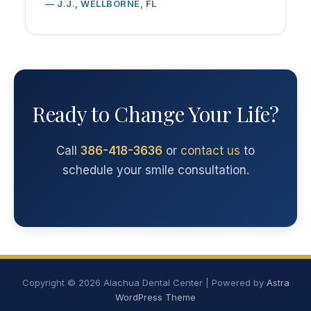
— J.J., WELLBORNE, FL
Ready to Change Your Life?
Call
386-418-3636
or
contact us
to
schedule your smile consultation.
Copyright © 2026 Alachua Dental Center | Powered by
Astra
WordPress Theme