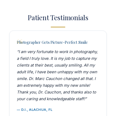
Patient Testimonials
Photographer Gets Picture-Perfect Smile
“I am very fortunate to work in photography,
a field I truly love. It is my job to capture my
clients at their best, usually smiling. All my
adult life, I have been unhappy with my own
smile. Dr. Marc Cauchon changed all that. I
am extremely happy with my new smile!
Thank you, Dr. Cauchon, and thanks also to
your caring and knowledgeable staff!”
— D.I., ALACHUA, FL