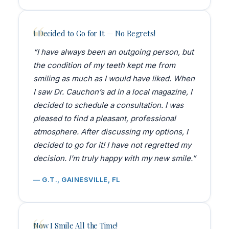
I Decided to Go for It — No Regrets!
“I have always been an outgoing person, but
the condition of my teeth kept me from
smiling as much as I would have liked. When
I saw Dr. Cauchon’s ad in a local magazine, I
decided to schedule a consultation. I was
pleased to find a pleasant, professional
atmosphere. After discussing my options, I
decided to go for it! I have not regretted my
decision. I’m truly happy with my new smile.”
— G.T., GAINESVILLE, FL
Now I Smile All the Time!