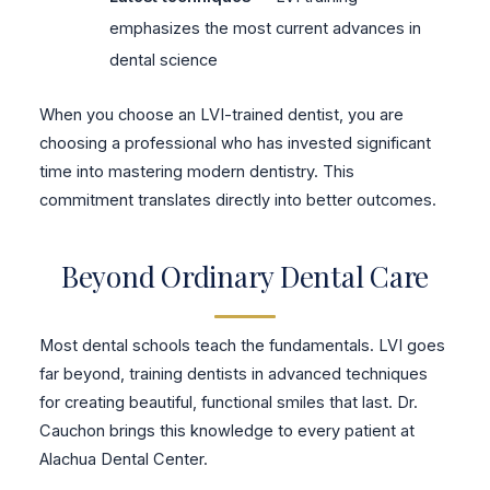
emphasizes the most current advances in
dental science
When you choose an LVI-trained dentist, you are
choosing a professional who has invested significant
time into mastering modern dentistry. This
commitment translates directly into better outcomes.
Beyond Ordinary Dental Care
Most dental schools teach the fundamentals. LVI goes
far beyond, training dentists in advanced techniques
for creating beautiful, functional smiles that last. Dr.
Cauchon brings this knowledge to every patient at
Alachua Dental Center.