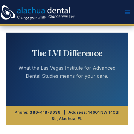
Skip
to
content
The LVI Difference
What the Las Vegas Institute for Advanced
Dental Studies means for your care.
Phone:
386-418-3636
|
Address:
14601 NW 140th
St., Alachua, FL