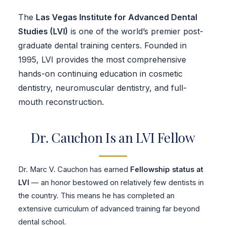
The
Las Vegas Institute for Advanced Dental
Studies (LVI)
is one of the world’s premier post-
graduate dental training centers. Founded in
1995, LVI provides the most comprehensive
hands-on continuing education in cosmetic
dentistry, neuromuscular dentistry, and full-
mouth reconstruction.
Dr. Cauchon Is an LVI Fellow
Dr. Marc V. Cauchon has earned
Fellowship status at
LVI
— an honor bestowed on relatively few dentists in
the country. This means he has completed an
extensive curriculum of advanced training far beyond
dental school.