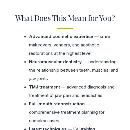
What Does This Mean for You?
Advanced cosmetic expertise
— smile
makeovers, veneers, and aesthetic
restorations at the highest level
Neuromuscular dentistry
— understanding
the relationship between teeth, muscles, and
jaw joints
TMJ treatment
— advanced diagnosis and
treatment of jaw pain and headaches
Full-mouth reconstruction
—
comprehensive treatment planning for
complex cases
Latest techniques
— LVI training