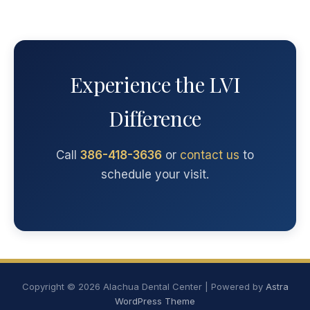
Experience the LVI
Difference
Call
386-418-3636
or
contact us
to
schedule your visit.
Copyright © 2026 Alachua Dental Center | Powered by
Astra
WordPress Theme